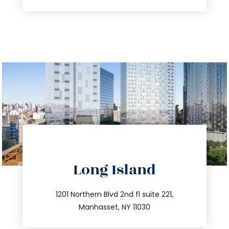
directions
Long Island
info@trustsandestate.com
516.693.9363
1201 Northern Blvd 2nd fl suite 221,
Manhasset, NY 11030