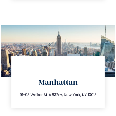
directions
Manhattan
info@trustsandestate.com
212.404.7681
91-93 Walker St #832m, New York, NY 10013