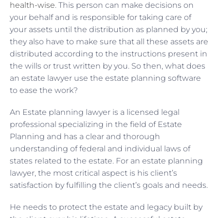
health-wise
. This person can make decisions on
your behalf and is responsible for taking care of
your assets until the distribution as planned by you;
they also have to make sure that all these assets are
distributed according to the instructions present in
the wills or trust written by you. So then, what does
an estate lawyer use the estate planning software
to ease the work?
An Estate planning lawyer is a licensed legal
professional specializing in the field of Estate
Planning and has a clear and thorough
understanding of federal and individual laws of
states related to the estate. For an estate planning
lawyer, the most critical aspect is his client’s
satisfaction by fulfilling the client’s goals and needs.
He needs to protect the estate and legacy built by