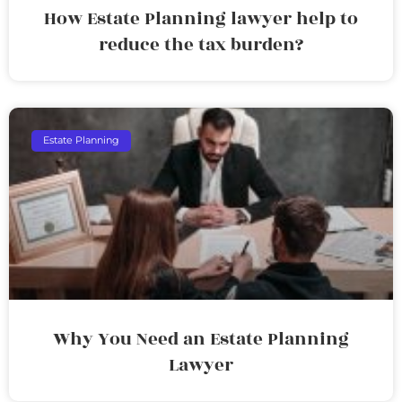
How Estate Planning lawyer help to
reduce the tax burden?
Estate Planning
Why You Need an Estate Planning
Lawyer