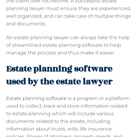
the client over his lifetime. A successful estate
planning lawyer must ensure they are experienced,
well organized, and can take care of multiple things
and documents.
An estate planning lawyer can always take the help
of streamlined estate planning software to help
manage the process and thus make it easier.
Estate planning software
used by the estate lawyer
Estate planning software
is a program or a platform
used to collect, track and store information related
to estate planning which will include various
documents related to the estate, including
information about trusts, wills, life insurance
policies, Power of attorneys, property deeds, and