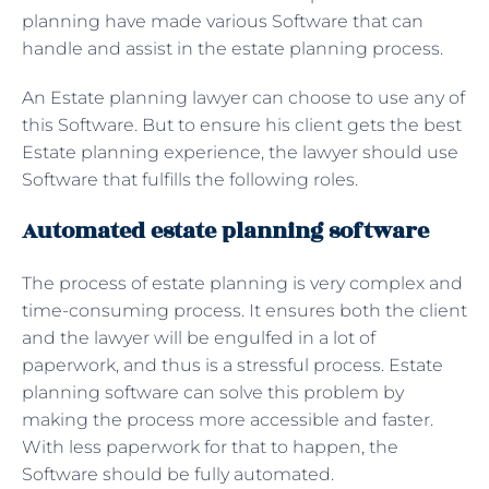
planning have made various Software that can
handle and assist in the estate planning process.
An
Estate planning lawyer can choose to use any of
this Software. But to ensure his client gets the best
Estate planning experience, the lawyer should use
Software that fulfills the following roles.
Automated estate planning software
The process of estate planning is very complex and
time-consuming process. It ensures both the client
and the lawyer will be engulfed in a lot of
paperwork, and thus is a stressful process. Estate
planning software can solve this problem by
making the process more accessible and faster.
With less paperwork for that to happen, the
Software should be fully automated.