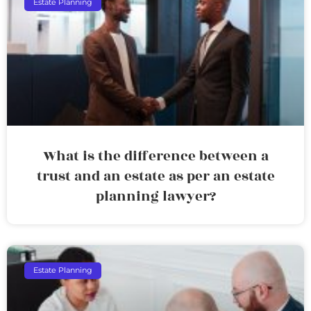
Estate Planning
What is the difference between a
trust and an estate as per an estate
planning lawyer?
Estate Planning