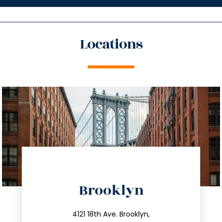
Locations
directions
Brooklyn
info@trustsandestate.com
212.596.7039
4121 18th Ave. Brooklyn,