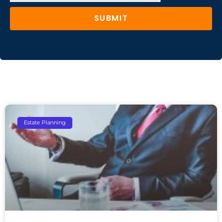
SUBMIT
Estate Planning