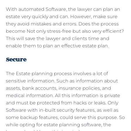
With automated Software, the lawyer can plan an
estate very quickly and can. However, make sure
they avoid mistakes and errors. Does the process
become Not only stress-free but also very efficient?
This will save the lawyer and clients time and
enable them to plan an effective estate plan.
Secure
The Estate planning process involves a lot of
sensitive information. Such as information about
assets, bank accounts, insurance policies, and
medical information. All this information is private
and must be protected from hacks or leaks. Only
Software with in-built security features, as well as
some backup features, could serve this purpose. So
while opting for estate planning software, the