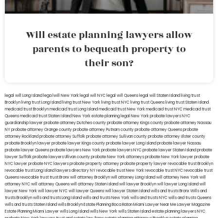
Will estate planning lawyers allow
parents to bequeath property to
their son?
legal will Long Island
lega lwill New York
legal will NYC
legal will Queens
legal will Staten Island
living trust
Brooklyn
living trust Long Island
living trust New York
living trust NYC
living trust Queens
living trust Staten Island
medicaid trust Brooklyn
medicaid trust Long Island
medicaid trust New York
medicaid trust NYC
medicaid trust
Queens
medicaid trust Staten Island
New York estate planning legal
New York probate lawyers
NYC
guardianship lawyer
probate attorney Dutches county
probate attorney Kings county
probate attorney Nassau
NY
probate attorney Orange county
probate attorney Putnam county
probate attorney Queens
probate
attorney Rockland
probate attorney Suffolk
probate attorney Sullivan county
probate attorney Ulster county
probate Brooklyn lawyer
probate lawyer Kings county
probate lawyer Long Island
probate lawyer Nassau
probate lawyer Queens
probate lawyers New York
probate lawyers NYC
probate lawyer Staten Island
probate
lawyer Suffolk
probate lawyers Ullivan county
probate New York attorneys
probate New York lawyer
probate
NYC lawyer
probate NYC lawyers
probate property attorney
probate property lawyer
revocable trust Brooklyn
revocable trust Long Island
lawyers directory NY
revocable trust New York
revocable trust NYC
revocable trust
Queens
revocable trust
trust Bronx
will attorney Brooklyn
will attorney Long Island
will attorney New York
will
attorney NYC
will attorney Queens
will attorney Staten Island
will lawyer Brooklyn
will lawyer Long Island
will
lawyer New York
will lawyer NYC
will lawyer Queens
will lawyer Staten Island
wills and trusts Bronx
Wills and
trusts Brooklyn
wills and trusts Long Island
wills and trusts New York
wills and trusts NYC
wills and trusts Queens
wills and trusts Staten Island
wills Brooklyn
Estate Planning Boca Raton
Miami Lawyer Near Me
Lawyer Magazine
Estate Planning Miami Lawyer
wills Long Island
wills New York
wills Staten Island
estate planning lawyers NYC