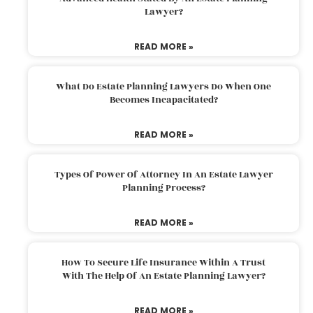
Lawyer?
READ MORE »
What Do Estate Planning Lawyers Do When One
Becomes Incapacitated?
READ MORE »
Types Of Power Of Attorney In An Estate Lawyer
Planning Process?
READ MORE »
How To Secure Life Insurance Within A Trust
With The Help Of An Estate Planning Lawyer?
READ MORE »