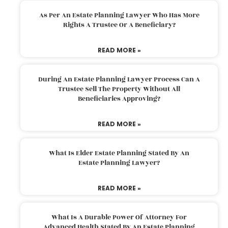
As Per An Estate Planning Lawyer Who Has More
Rights A Trustee Or A Beneficiary?
READ MORE »
During An Estate Planning Lawyer Process Can A
Trustee Sell The Property Without All
Beneficiaries Approving?
READ MORE »
What Is Elder Estate Planning Stated By An
Estate Planning Lawyer?
READ MORE »
What Is A Durable Power Of Attorney For
Advanced Health Stated By An Estate Planning