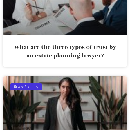
What are the three types of trust by
an estate planning lawyer?
Estate Planning