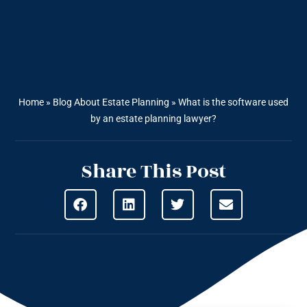
Home
»
Blog About Estate Planning
»
What is the software used
by an estate planning lawyer?
Share This Post