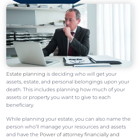
Estate planning
is deciding who will get your
assets, estate, and personal belongings upon your
death. This includes planning how much of your
assets or property you want to give to each
beneficiary.
While planning your estate, you can also name the
person who’ll manage your resources and assets
and have the
Power of attorney financially and