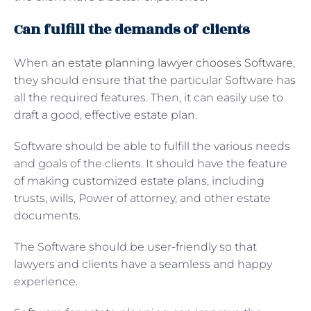
Can fulfill the demands of clients
When an
estate planning lawyer chooses Software
,
they should ensure that the particular Software has
all the required features. Then, it can easily use to
draft a good, effective estate plan.
Software should be able to fulfill the various needs
and goals of the clients. It should have the feature
of making customized estate plans, including
trusts, wills, Power of attorney, and other estate
documents.
The Software should be user-friendly so that
lawyers and clients have a seamless and happy
experience.