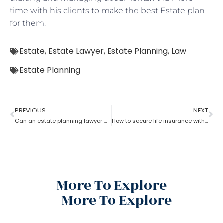
time with his clients to make the best Estate plan
for them.
Estate
,
Estate Lawyer
,
Estate Planning
,
Law
Estate Planning
PREVIOUS
NEXT
Can an estate planning lawyer wind up a family trust?
How to secure life insurance within a trust with the help of an estate planning lawyer?
More To Explore
More To Explore