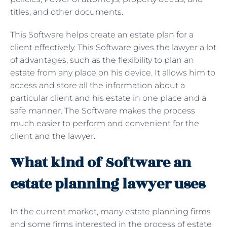
titles, and other documents.
This Software helps create an estate plan for a
client effectively. This Software gives the lawyer a lot
of advantages, such as the flexibility to plan an
estate from any place on his device. It allows him to
access and store all the information about a
particular client and his estate in one place and a
safe manner. The Software makes the process
much easier to perform and convenient for the
client and the lawyer.
What kind of Software an
estate planning lawyer uses
In the current market, many estate planning firms
and some firms interested in the process of estate