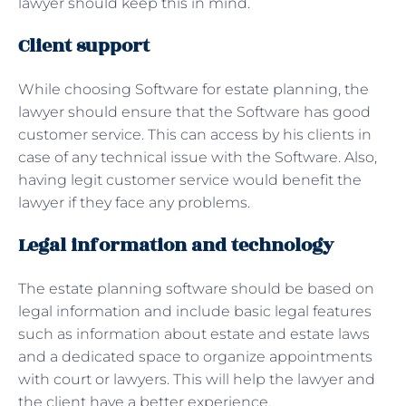
lawyer should keep this in mind.
Client support
While choosing Software for estate planning, the
lawyer should ensure that the Software has good
customer service. This can access by his clients in
case of any technical issue with the Software. Also,
having legit customer service would benefit the
lawyer if they face any problems.
Legal information and technology
The estate planning software should be based on
legal information and include basic legal features
such as information about estate and estate laws
and a dedicated space to organize appointments
with court or lawyers. This will help the lawyer and
the client have a better experience.