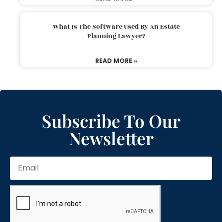
What Is The Software Used By An Estate
Planning Lawyer?
READ MORE »
Subscribe To Our
Newsletter