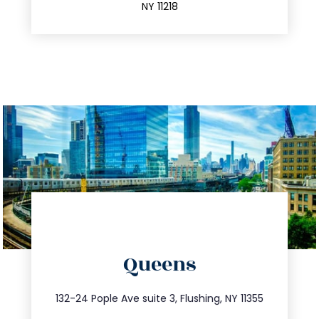
NY 11218
directions
Queens
info@trustsandestate.com
347.809.5539
132-24 Pople Ave suite 3, Flushing, NY 11355