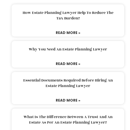
How Estate Planning Lawyer Help To Reduce The
Tax Burden?
READ MORE »
Why You Need An Estate Planning Lawyer
READ MORE »
Essential Documents Required Before Hiring An
Estate Planning Lawyer
READ MORE »
What Is The Difference Between A Trust And An
Estate As Per An Estate Planning Lawyer?