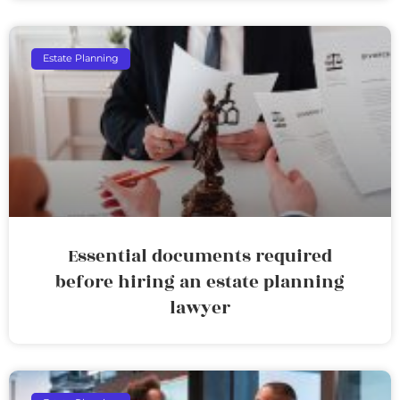
Estate Planning
Essential documents required
before hiring an estate planning
lawyer