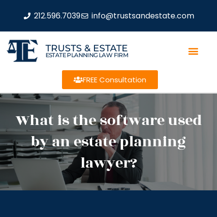
212.596.7039
info@trustsandestate.com
TRUSTS & ESTATE
ESTATE PLANNING LAW FIRM
FREE Consultation
What is the software used
by an estate planning
lawyer?