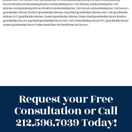
probate New York lawyers
trust and estate law firms
estate planning attorneys Brooklyn
estate planning
lawyers Brooklyn
estate planning Brooklyn
estate planning New York attorney
estate planning New York
attorneys
estate planning attorney Brooklyn
estate planning New York lawyer
estate planning New York lawyers
guardianship attorney Brooklyn
guardianship attorney Long Island
guardianship attorney New York
guardianship
attorney NYC
guardianship attorney Queens
guardianship attorney Staten Island
guardianship lawyer Brooklyn
guardianship lawyer Long Island
guardianship lawyer New York
Estate Planning Lawyer NYC
guardianship lawyer
Queens
guardianship lawyer Staten Island
Near Me Dental
Near Me Lawyers
Request your Free
Consultation or Call
212.596.7039 Today!