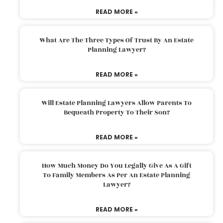
READ MORE »
What Are The Three Types Of Trust By An Estate
Planning Lawyer?
READ MORE »
Will Estate Planning Lawyers Allow Parents To
Bequeath Property To Their Son?
READ MORE »
How Much Money Do You Legally Give As A Gift
To Family Members As Per An Estate Planning
Lawyer?
READ MORE »