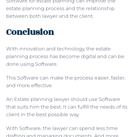
Software for estate planning can improve the
estate planning process and the relationship
between both lawyer and the client.
Conclusion
With innovation and technology, the estate
planning process has become digital and can be
done using Software.
This Software can make the process easier, faster,
and more effective.
An Estate planning lawyer should use Software
that suits him the best. It can fulfill the needs of its
client in the best possible way.
With Software, the lawyer can spend less time
drafting and managing documents. And more