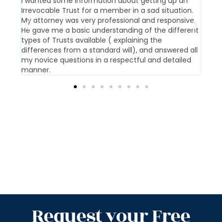
t us
I wanted some information about getting up an
Our 
Irrevocable Trust for a member in a sad situation.
givi
My attorney was very professional and responsive.
pati
He gave me a basic understanding of the different
offi
types of Trusts available ( explaining the
differences from a standard will), and answered all
my novice questions in a respectful and detailed
manner.
Request your Free