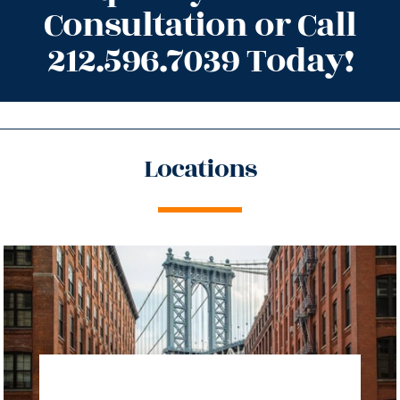
Consultation or Call
212.596.7039 Today!
Locations