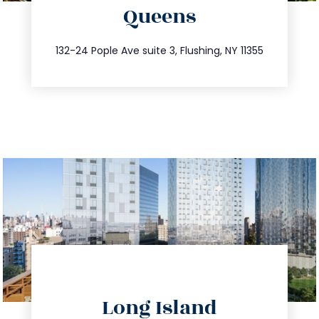
Queens
info@trustsandestate.com
347.809.5539
132-24 Pople Ave suite 3, Flushing, NY 11355
directions
Long Island
info@trustsandestate.com