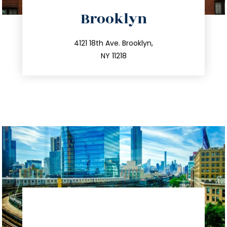
directions
Brooklyn
info@trustsandestate.com
212.596.7039
4121 18th Ave. Brooklyn,
NY 11218
directions