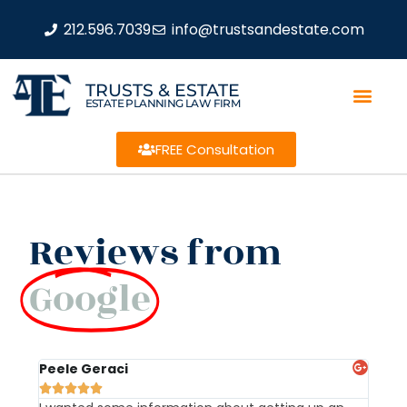
212.596.7039
info@trustsandestate.com
TRUSTS & ESTATE
ESTATE PLANNING LAW FIRM
FREE Consultation
Reviews from
Google
Peele Geraci
Dem






