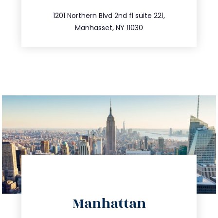
516.693.9363
1201 Northern Blvd 2nd fl suite 221,
Manhasset, NY 11030
directions
Manhattan
info@trustsandestate.com