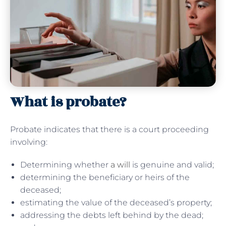
What is probate?
Probate indicates that there is a court proceeding
involving:
Determining whether
a will
is genuine and valid;
determining the beneficiary or heirs of the
deceased;
estimating the value of the deceased’s property;
addressing the debts left behind by the dead;