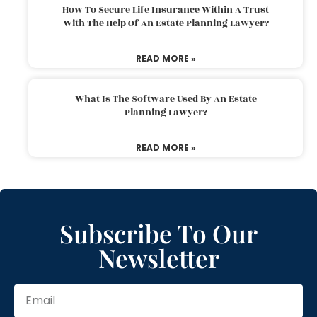
How To Secure Life Insurance Within A Trust
With The Help Of An Estate Planning Lawyer?
READ MORE »
What Is The Software Used By An Estate
Planning Lawyer?
READ MORE »
Subscribe To Our
Newsletter