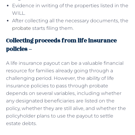
Evidence in writing of the properties listed in the
WILL.
After collecting all the necessary documents, the
probate
starts filing them.
Collecting proceeds from life insurance
policies –
A life insurance payout can be a valuable financial
resource for families already going through a
challenging period. However, the ability of life
insurance policies to pass through probate
depends on several variables, including whether
any designated beneficiaries are listed on the
policy, whether they are still alive, and whether the
policyholder plans to use the payout to settle
estate debts.