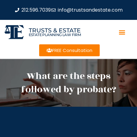
212.596.7039
info@trustsandestate.com
TRUSTS & ESTATE
ESTATE PLANNING LAW FIRM
FREE Consultation
What are the steps
followed by probate?