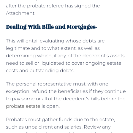
after the probate referee has signed the
Attachment.
Dealing With Bills and Mortgages-
This will entail evaluating whose debts are
legitimate and to what extent, as well as
determining which, if any, of the decedent’s assets
need to sell or liquidated to cover ongoing estate
costs and outstanding debts.
The personal representative must, with one
exception, refund the beneficiaries if they continue
to pay some or all of the decedent’s bills before the
probate estate
is open.
Probates must gather funds due to the estate,
such as unpaid rent and salaries. Review any