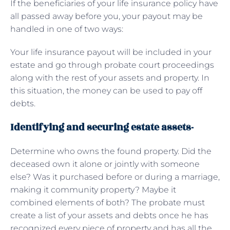
If the beneficiaries of your life insurance policy have
all passed away before you, your payout may be
handled in one of two ways:
Your life insurance payout will be included in your
estate and go through probate court proceedings
along with the rest of your assets and property. In
this situation, the money can be used to pay off
debts.
Identifying and securing estate assets-
Determine who owns the found property. Did the
deceased own it alone or jointly with someone
else? Was it purchased before or during a marriage,
making it community property? Maybe it
combined elements of both? The probate must
create a list of your assets and debts once he has
recognized every piece of property and has all the