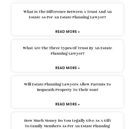
What Is The Difference Between A Trust And An
Estate As Per An Estate Planning Lawyer?
READ MORE »
What Are The Three Types Of Trust By An Estate
Planning Lawyer?
READ MORE »
Will Estate Planning Lawyers Allow Parents To
Bequeath Property To Their Son?
READ MORE »
How Much Money Do You Legally Give As A Gift
To Family Members As Per An Estate Planning