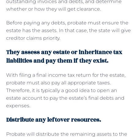
outstanding invoices and debts, and determine
whether or how they will get clearance.
Before paying any debts, probate must ensure the
estate has the assets. In that case, the state will give
creditor claims priority.
They assess any estate or inheritance tax
liabilities and pay them if they exist.
With filing a final income tax return for the estate,
probate must also pay all appropriate taxes.
Therefore, it is typically a good idea to open an
estate account to pay the estate’s final debts and
expenses.
Distribute any leftover resources.
Probate will distribute the remaining assets to the