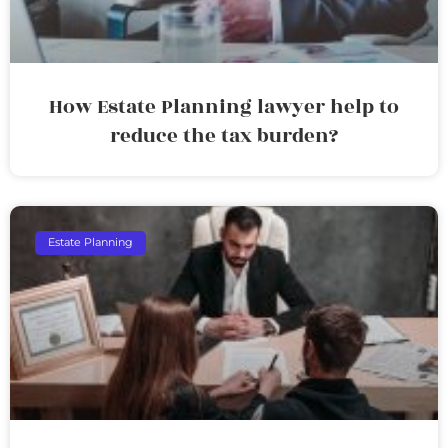
How Estate Planning lawyer help to
reduce the tax burden?
Estate Planning