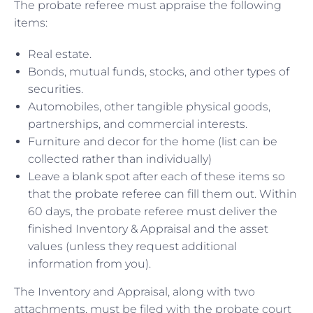
The probate referee must appraise the following
items:
Real estate.
Bonds, mutual funds, stocks, and other types of
securities.
Automobiles, other tangible physical goods,
partnerships, and commercial interests.
Furniture and decor for the home (list can be
collected rather than individually)
Leave a blank spot after each of these items so
that the probate referee can fill them out. Within
60 days, the probate referee must deliver the
finished Inventory & Appraisal and the asset
values (unless they request additional
information from you).
The Inventory and Appraisal, along with two
attachments, must be filed with the probate court