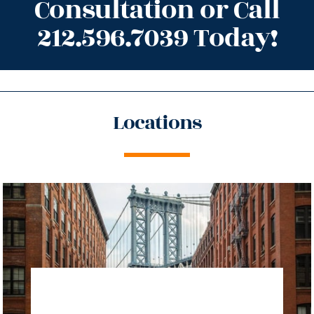
Consultation or Call
212.596.7039 Today!
Locations
directions