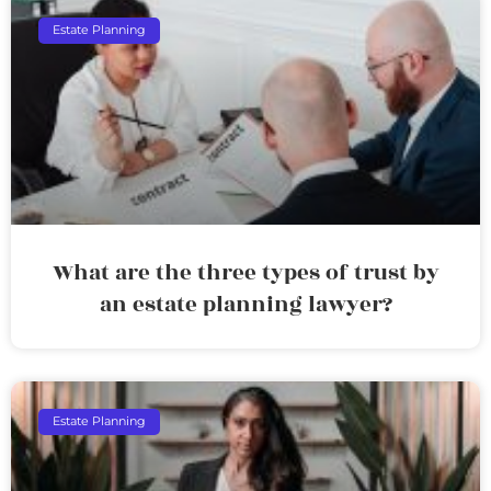
Estate Planning
What are the three types of trust by
an estate planning lawyer?
Estate Planning