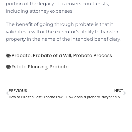
portion of the legacy. This covers court costs,
including attorney expenses.
The benefit of going through probate is that it
validates a will or the executor’s ability to transfer
property in the name of the intended beneficiary.
Probate
,
Probate of a Will
,
Probate Process
Estate Planning
,
Probate
PREVIOUS
NEXT
How to Hire the Best Probate Lawyer?
How does a probate lawyer help in contesting a will?