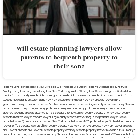
Will estate planning lawyers allow
parents to bequeath property to
their son?
legal will Long Island
lega lwill New York
legal will NYC
legal will Queens
legal will Staten Island
living trust
Brooklyn
living trust Long Island
living trust New York
living trust NYC
living trust Queens
living trust Staten Island
medicaid trust Brooklyn
medicaid trust Long Island
medicaid trust New York
medicaid trust NYC
medicaid trust
Queens
medicaid trust Staten Island
New York estate planning legal
New York probate lawyers
NYC
guardianship lawyer
probate attorney Dutches county
probate attorney Kings county
probate attorney Nassau
NY
probate attorney Orange county
probate attorney Putnam county
probate attorney Queens
probate
attorney Rockland
probate attorney Suffolk
probate attorney Sullivan county
probate attorney Ulster county
probate Brooklyn lawyer
probate lawyer Kings county
probate lawyer Long Island
probate lawyer Nassau
probate lawyer Queens
probate lawyers New York
probate lawyers NYC
probate lawyer Staten Island
probate
lawyer Suffolk
probate lawyers Ullivan county
probate New York attorneys
probate New York lawyer
probate
NYC lawyer
probate NYC lawyers
probate property attorney
probate property lawyer
revocable trust Brooklyn
revocable trust Long Island
lawyers directory NY
revocable trust New York
revocable trust NYC
revocable trust