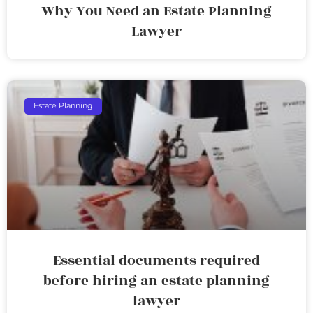
Why You Need an Estate Planning
Lawyer
Estate Planning
Essential documents required
before hiring an estate planning
lawyer