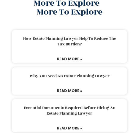
More To Explore
More To Explore
How Estate Planning Lawyer Help To Reduce The
Tax Burden?
READ MORE »
Why You Need An Estate Planning Lawyer
READ MORE »
Essential Documents Required Before Hiring An
Estate Planning Lawyer
READ MORE »