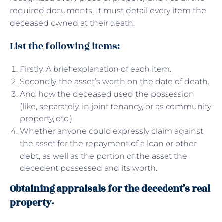
required documents. It must detail every item the
deceased owned at their death.
List the following items:
Firstly, A brief explanation of each item.
Secondly, the asset’s worth on the date of death.
And how the deceased used the possession
(like, separately, in joint tenancy, or as community
property, etc.)
Whether anyone could expressly claim against
the asset for the repayment of a loan or other
debt, as well as the portion of the asset the
decedent possessed and its worth.
Obtaining appraisals for the decedent’s real
property-