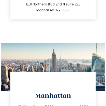
516.693.9363
1201 Northern Blvd 2nd fl suite 221,
Manhasset, NY 11030
directions
Manhattan
info@trustsandestate.com
212.404.7681