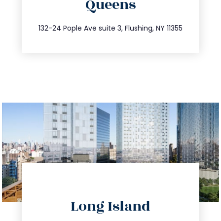
Queens
info@trustsandestate.com
347.809.5539
132-24 Pople Ave suite 3, Flushing, NY 11355
directions
Long Island
info@trustsandestate.com