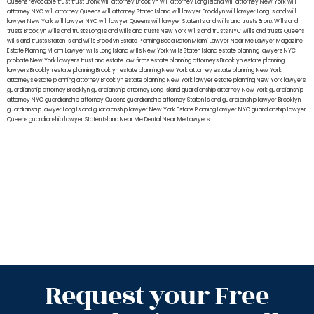
Queens
revocable trust
trust Bronx
will attorney Brooklyn
will attorney Long Island
will attorney New York
will
attorney NYC
will attorney Queens
will attorney Staten Island
will lawyer Brooklyn
will lawyer Long Island
will
lawyer New York
will lawyer NYC
will lawyer Queens
will lawyer Staten Island
wills and trusts Bronx
Wills and
trusts Brooklyn
wills and trusts Long Island
wills and trusts New York
wills and trusts NYC
wills and trusts Queens
wills and trusts Staten Island
wills Brooklyn
Estate Planning Boca Raton
Miami Lawyer Near Me
Lawyer Magazine
Estate Planning Miami Lawyer
wills Long Island
wills New York
wills Staten Island
estate planning lawyers NYC
probate New York lawyers
trust and estate law firms
estate planning attorneys Brooklyn
estate planning
lawyers Brooklyn
estate planning Brooklyn
estate planning New York attorney
estate planning New York
attorneys
estate planning attorney Brooklyn
estate planning New York lawyer
estate planning New York lawyers
guardianship attorney Brooklyn
guardianship attorney Long Island
guardianship attorney New York
guardianship
attorney NYC
guardianship attorney Queens
guardianship attorney Staten Island
guardianship lawyer Brooklyn
guardianship lawyer Long Island
guardianship lawyer New York
Estate Planning Lawyer NYC
guardianship lawyer
Queens
guardianship lawyer Staten Island
Near Me Dental
Near Me Lawyers
Request your Free