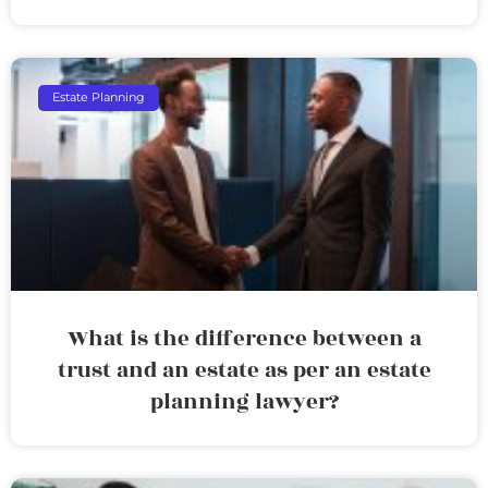
Estate Planning
What is the difference between a
trust and an estate as per an estate
planning lawyer?