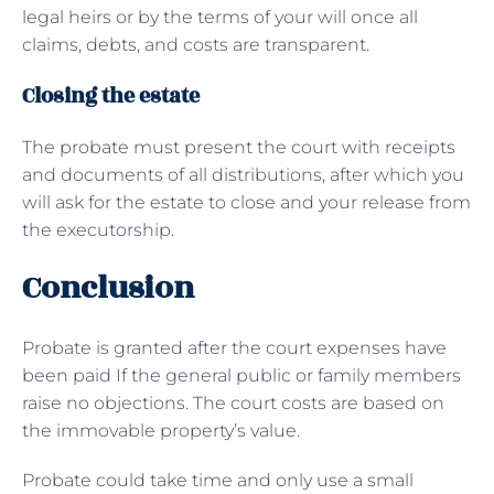
legal heirs or by the terms of your will once all
claims, debts, and costs are transparent.
Closing the estate
The probate must present the court with receipts
and documents of all distributions, after which you
will ask for the estate to close and your release from
the executorship.
Conclusion
Probate is granted after the court expenses have
been paid If the general public or family members
raise no objections. The court costs are based on
the immovable property’s value.
Probate could take time and only use a small