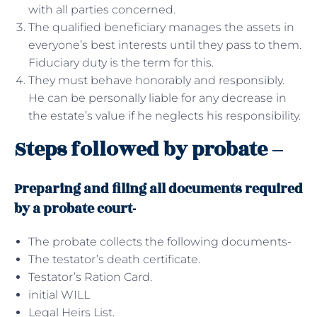
with all parties concerned.
The qualified beneficiary manages the assets in
everyone’s best interests until they pass to them.
Fiduciary duty is the term for this.
They must behave honorably and responsibly.
He can be personally liable for any decrease in
the estate’s value if he neglects his responsibility.
Steps followed by probate –
Preparing and filing all documents required
by a probate court-
The probate collects the following documents-
The testator’s death certificate.
Testator’s Ration Card.
initial WILL
Legal Heirs List.