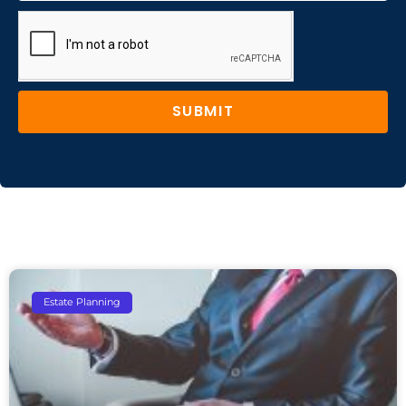
SUBMIT
Estate Planning