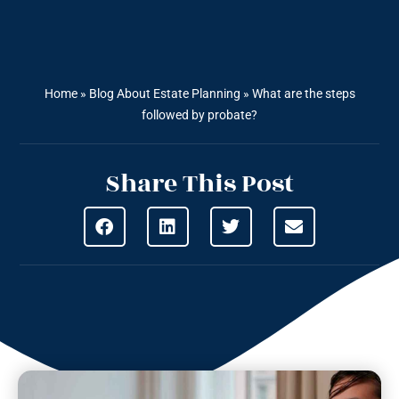
Home
»
Blog About Estate Planning
»
What are the steps
followed by probate?
Share This Post