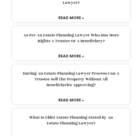
Lawyer?
READ MORE »
As Per An Estate Planning Lawyer Who Has More
Rights A Trustee Or A Beneficiary?
READ MORE »
During An Estate Planning Lawyer Process Can A
Trustee Sell The Property Without All
Beneficiaries Approving?
READ MORE »
What Is Elder Estate Planning Stated By An
Estate Planning Lawyer?