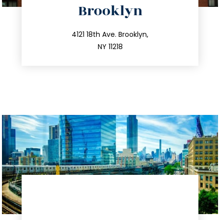
Brooklyn
info@trustsandestate.com
212.596.7039
4121 18th Ave. Brooklyn,
NY 11218
directions