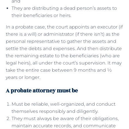
and
They are distributing a dead person’s assets to
their beneficiaries or heirs.
In a probate case, the court appoints an executor (if
there is a will) or administrator (if there isn’t) as the
personal representative to gather the assets and
settle the debts and expenses. And then distribute
the remaining estate to the beneficiaries (who are
legal heirs), all under the court’s supervision. It may
take the entire case between 9 months and ½
years or longer.
A probate attorney must be
Must be reliable, well-organized, and conduct
themselves responsibly and diligently.
They must always be aware of their obligations,
maintain accurate records, and communicate