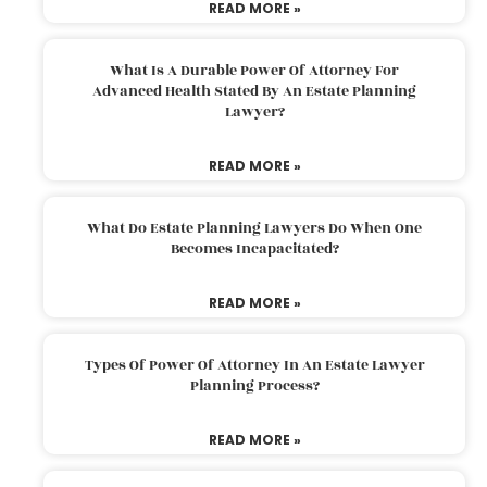
READ MORE »
What Is A Durable Power Of Attorney For
Advanced Health Stated By An Estate Planning
Lawyer?
READ MORE »
What Do Estate Planning Lawyers Do When One
Becomes Incapacitated?
READ MORE »
Types Of Power Of Attorney In An Estate Lawyer
Planning Process?
READ MORE »