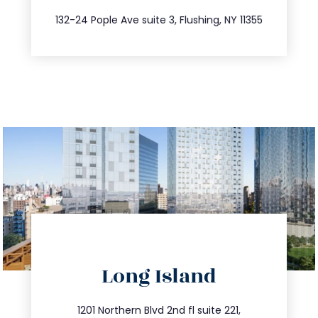
347.809.5539
132-24 Pople Ave suite 3, Flushing, NY 11355
directions
Long Island
info@trustsandestate.com
516.693.9363
1201 Northern Blvd 2nd fl suite 221,