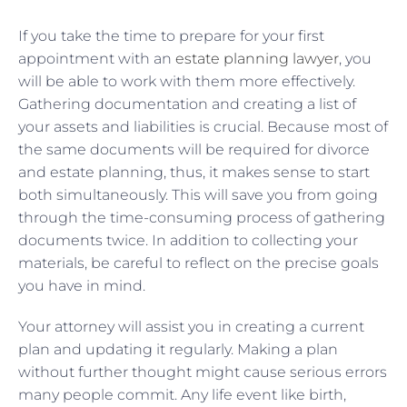
If you take the time to prepare for your first
appointment with an
estate planning lawyer
, you
will be able to work with them more effectively.
Gathering documentation and creating a list of
your assets and liabilities is crucial. Because most of
the same documents will be required for divorce
and estate planning, thus, it makes sense to start
both simultaneously. This will save you from going
through the time-consuming process of gathering
documents twice. In addition to collecting your
materials, be careful to reflect on the precise goals
you have in mind.
Your attorney will assist you in creating a current
plan and updating it regularly. Making a plan
without further thought might cause serious errors
many people commit. Any life event like birth,