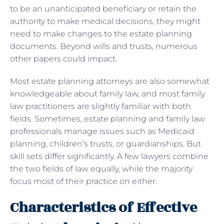
to be an unanticipated beneficiary or retain the
authority to make medical decisions, they might
need to make changes to the estate planning
documents. Beyond wills and trusts, numerous
other papers could impact.
Most estate planning attorneys are also somewhat
knowledgeable about family law, and most family
law practitioners are slightly familiar with both
fields. Sometimes, estate planning and family law
professionals manage issues such as Medicaid
planning, children’s trusts, or guardianships. But
skill sets differ significantly. A few lawyers combine
the two fields of law equally, while the majority
focus most of their practice on either.
Characteristics of Effective