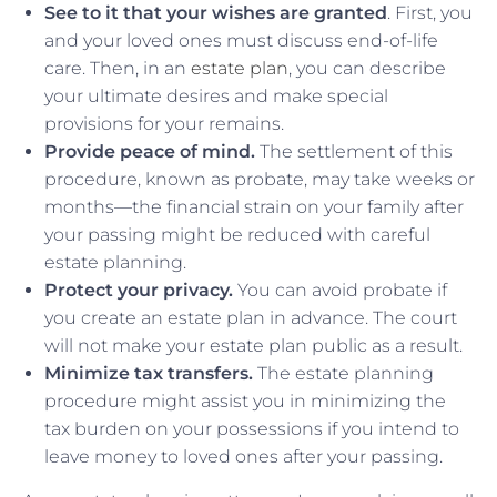
See to it that your wishes are granted
. First, you
and your loved ones must discuss end-of-life
care. Then, in an
estate plan
, you can describe
your ultimate desires and make special
provisions for your remains.
Provide peace of mind.
The settlement of this
procedure, known as probate, may take weeks or
months—the financial strain on your family after
your passing might be reduced with careful
estate planning.
Protect your privacy.
You can avoid probate if
you create an estate plan in advance. The court
will not make your estate plan public as a result.
Minimize tax transfers.
The estate planning
procedure might assist you in minimizing the
tax burden on your possessions if you intend to
leave money to loved ones after your passing.