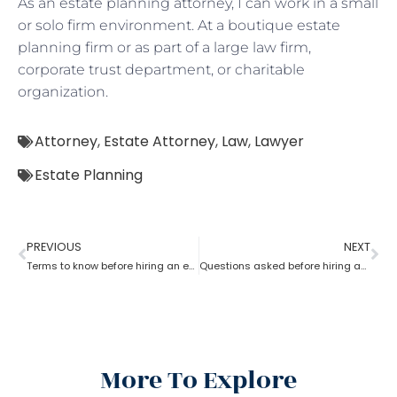
As an estate planning attorney, I can work in a small
or solo firm environment. At a boutique estate
planning firm or as part of a large law firm,
corporate trust department, or charitable
organization.
Attorney
,
Estate Attorney
,
Law
,
Lawyer
Estate Planning
PREVIOUS
NEXT
Terms to know before hiring an estate planning attorney
Questions asked before hiring an estate planning attorney
More To Explore