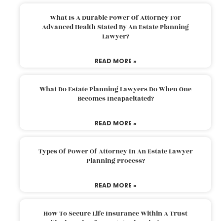
What Is A Durable Power Of Attorney For
Advanced Health Stated By An Estate Planning
Lawyer?
READ MORE »
What Do Estate Planning Lawyers Do When One
Becomes Incapacitated?
READ MORE »
Types Of Power Of Attorney In An Estate Lawyer
Planning Process?
READ MORE »
How To Secure Life Insurance Within A Trust