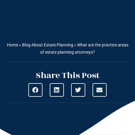
Home
»
Blog About Estate Planning
»
What are the practice areas
of estate planning attorneys?
Share This Post