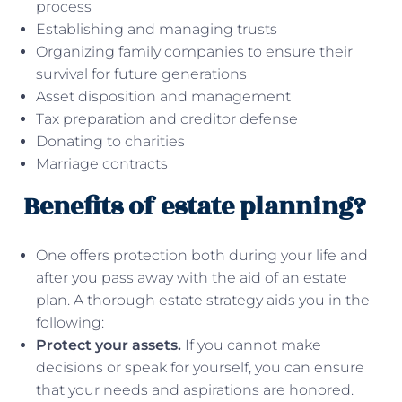
process
Establishing and managing trusts
Organizing family companies to ensure their
survival for future generations
Asset disposition and management
Tax preparation and creditor defense
Donating to charities
Marriage contracts
Benefits of estate planning?
One offers protection both during your life and
after you pass away with the aid of an estate
plan. A thorough estate strategy aids you in the
following:
Protect your assets.
If you cannot make
decisions or speak for yourself, you can ensure
that your needs and aspirations are honored.