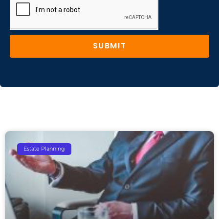
SUBMIT
Estate Planning