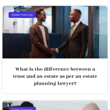
Estate Planning
What is the difference between a
trust and an estate as per an estate
planning lawyer?
Estate Planning