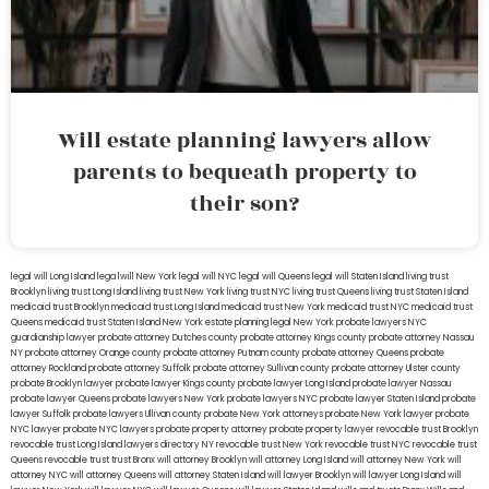
Will estate planning lawyers allow
parents to bequeath property to
their son?
legal will Long Island
lega lwill New York
legal will NYC
legal will Queens
legal will Staten Island
living trust
Brooklyn
living trust Long Island
living trust New York
living trust NYC
living trust Queens
living trust Staten Island
medicaid trust Brooklyn
medicaid trust Long Island
medicaid trust New York
medicaid trust NYC
medicaid trust
Queens
medicaid trust Staten Island
New York estate planning legal
New York probate lawyers
NYC
guardianship lawyer
probate attorney Dutches county
probate attorney Kings county
probate attorney Nassau
NY
probate attorney Orange county
probate attorney Putnam county
probate attorney Queens
probate
attorney Rockland
probate attorney Suffolk
probate attorney Sullivan county
probate attorney Ulster county
probate Brooklyn lawyer
probate lawyer Kings county
probate lawyer Long Island
probate lawyer Nassau
probate lawyer Queens
probate lawyers New York
probate lawyers NYC
probate lawyer Staten Island
probate
lawyer Suffolk
probate lawyers Ullivan county
probate New York attorneys
probate New York lawyer
probate
NYC lawyer
probate NYC lawyers
probate property attorney
probate property lawyer
revocable trust Brooklyn
revocable trust Long Island
lawyers directory NY
revocable trust New York
revocable trust NYC
revocable trust
Queens
revocable trust
trust Bronx
will attorney Brooklyn
will attorney Long Island
will attorney New York
will
attorney NYC
will attorney Queens
will attorney Staten Island
will lawyer Brooklyn
will lawyer Long Island
will