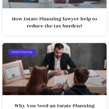
How Estate Planning lawyer help to
reduce the tax burden?
Estate Planning
Why You Need an Estate Planning