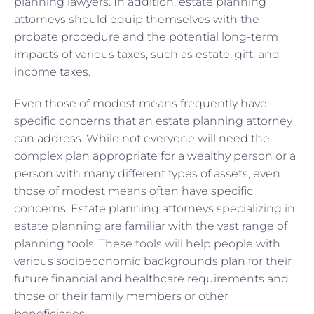
planning lawyers. In addition, estate planning
attorneys should equip themselves with the
probate procedure and the potential long-term
impacts of various taxes, such as estate, gift, and
income taxes.
Even those of modest means frequently have
specific concerns that an estate planning attorney
can address. While not everyone will need the
complex plan appropriate for a wealthy person or a
person with many different types of assets, even
those of modest means often have specific
concerns. Estate planning attorneys specializing in
estate planning are familiar with the vast range of
planning tools. These tools will help people with
various socioeconomic backgrounds plan for their
future financial and healthcare requirements and
those of their family members or other
beneficiaries.