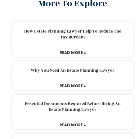
More To Explore
How Estate Planning Lawyer Help To Reduce The
Tax Burden?
READ MORE »
Why You Need An Estate Planning Lawyer
READ MORE »
Essential Documents Required Before Hiring An
Estate Planning Lawyer
READ MORE »