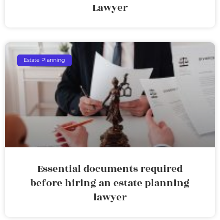
Lawyer
Estate Planning
Essential documents required
before hiring an estate planning
lawyer