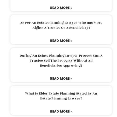
READ MORE »
As Per An Estate Planning Lawyer Who Has More
Rights A Trustee Or A Beneficiary?
READ MORE »
During An Estate Planning Lawyer Process Can A
Trustee Sell The Property Without All
Beneficiaries Approving?
READ MORE »
What Is Elder Estate Planning Stated By An
Estate Planning Lawyer?
READ MORE »