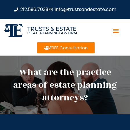
212.596.7039
info@trustsandestate.com
TRUSTS & ESTATE
ESTATE PLANNING LAW FIRM
FREE Consultation
What are the practice
areas of estate planning
attorneys?