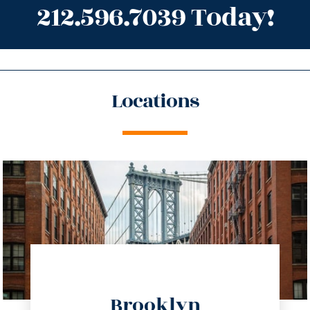
212.596.7039 Today!
Locations
directions
Brooklyn