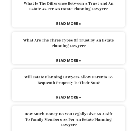
What Is The Difference Between A Trust And An
Estate As Per An Estate Planning Lawyer?
READ MORE »
What Are The Three Types Of Trust By An Estate
Planning Lawyer?
READ MORE »
Will Estate Planning Lawyers Allow Parents To
Bequeath Property To Their Son?
READ MORE »
How Much Money Do You Legally Give As A Gift
To Family Members As Per An Estate Planning
Lawyer?