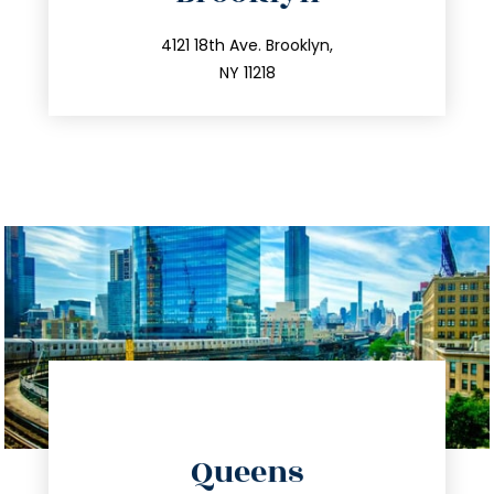
info@trustsandestate.com
212.596.7039
4121 18th Ave. Brooklyn,
NY 11218
directions
Queens
info@trustsandestate.com