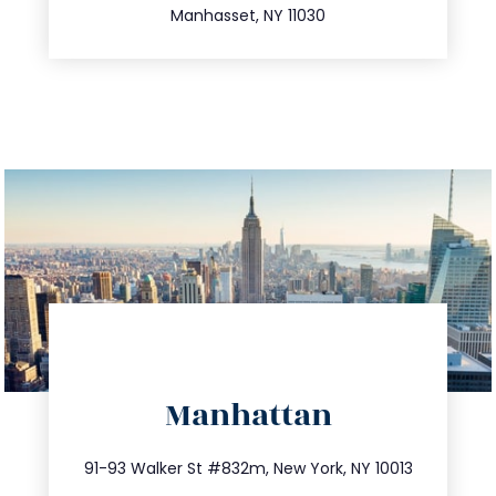
Manhasset, NY 11030
directions
Manhattan
info@trustsandestate.com
212.404.7681
91-93 Walker St #832m, New York, NY 10013