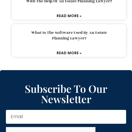
With The Help Of An Estate Planning Lawyer?
READ MORE »
What Is The Software Used By An Estate
Planning Lawyer?
READ MORE »
Subscribe To Our
Newsletter