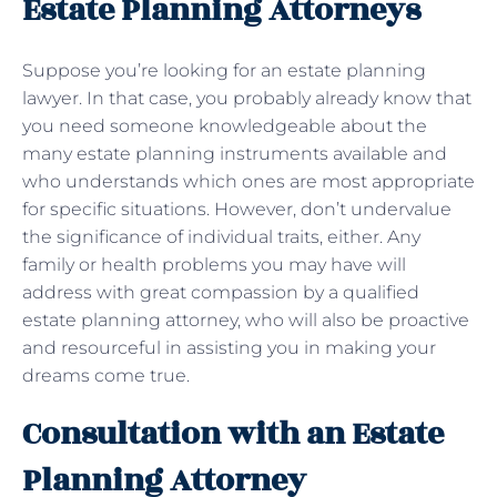
Estate Planning Attorneys
Suppose you’re looking for an estate planning
lawyer. In that case, you probably already know that
you need someone knowledgeable about the
many estate planning instruments available and
who understands which ones are most appropriate
for specific situations. However, don’t undervalue
the significance of individual traits, either. Any
family or health problems you may have will
address with great compassion by a qualified
estate planning attorney, who will also be proactive
and resourceful in assisting you in making your
dreams come true.
Consultation with an Estate
Planning Attorney