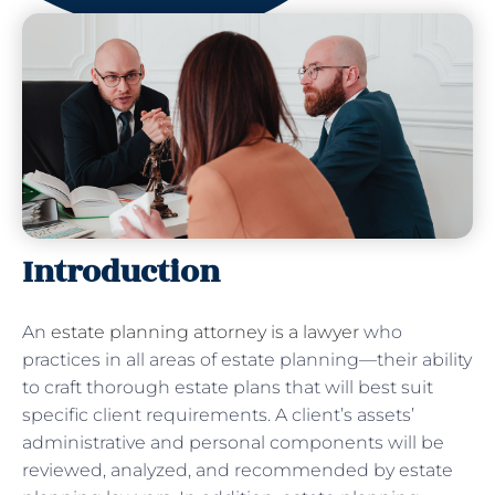
Introduction
An
estate planning attorney is a lawyer
who
practices in all areas of estate planning—their ability
to craft thorough estate plans that will best suit
specific client requirements. A client’s assets’
administrative and personal components will be
reviewed, analyzed, and recommended by estate