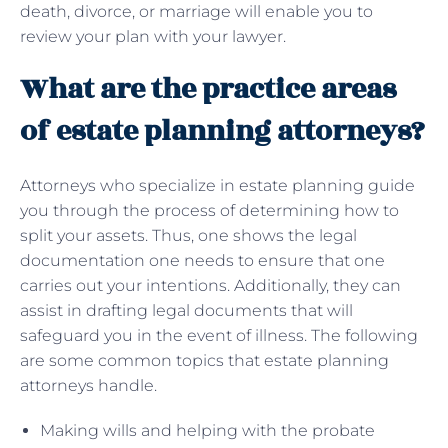
death, divorce, or marriage will enable you to
review your plan with your lawyer.
What are the practice areas
of estate planning attorneys?
Attorneys who specialize in estate planning guide
you through the process of determining how to
split your assets. Thus, one shows the legal
documentation one needs to ensure that one
carries out your intentions. Additionally, they can
assist in drafting legal documents that will
safeguard you in the event of illness. The following
are some common topics that estate planning
attorneys handle.
Making wills and helping with the probate