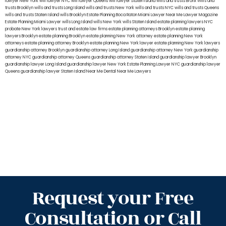
lawyer New York
will lawyer NYC
will lawyer Queens
will lawyer Staten Island
wills and trusts Bronx
Wills and
trusts Brooklyn
wills and trusts Long Island
wills and trusts New York
wills and trusts NYC
wills and trusts Queens
wills and trusts Staten Island
wills Brooklyn
Estate Planning Boca Raton
Miami Lawyer Near Me
Lawyer Magazine
Estate Planning Miami Lawyer
wills Long Island
wills New York
wills Staten Island
estate planning lawyers NYC
probate New York lawyers
trust and estate law firms
estate planning attorneys Brooklyn
estate planning
lawyers Brooklyn
estate planning Brooklyn
estate planning New York attorney
estate planning New York
attorneys
estate planning attorney Brooklyn
estate planning New York lawyer
estate planning New York lawyers
guardianship attorney Brooklyn
guardianship attorney Long Island
guardianship attorney New York
guardianship
attorney NYC
guardianship attorney Queens
guardianship attorney Staten Island
guardianship lawyer Brooklyn
guardianship lawyer Long Island
guardianship lawyer New York
Estate Planning Lawyer NYC
guardianship lawyer
Queens
guardianship lawyer Staten Island
Near Me Dental
Near Me Lawyers
Request your Free
Consultation or Call