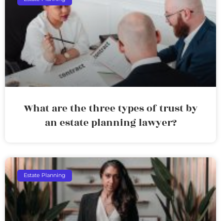
What are the three types of trust by
an estate planning lawyer?
Estate Planning