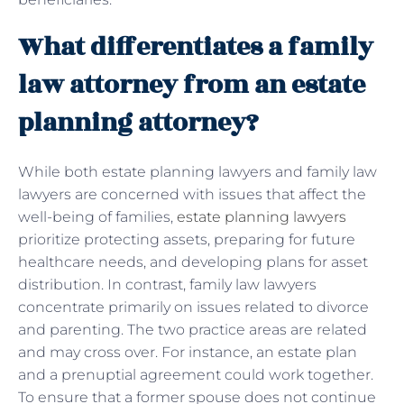
What differentiates a family
law attorney from an estate
planning attorney?
While both estate planning lawyers and family law
lawyers are concerned with issues that affect the
well-being of families,
estate planning lawyers
prioritize protecting assets, preparing for future
healthcare needs, and developing plans for asset
distribution. In contrast, family law lawyers
concentrate primarily on issues related to divorce
and parenting. The two practice areas are related
and may cross over. For instance, an estate plan
and a prenuptial agreement could work together.
To ensure that a former spouse does not continue