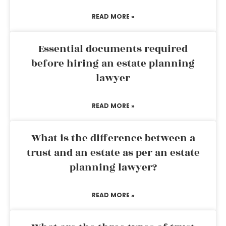
READ MORE »
Essential documents required
before hiring an estate planning
lawyer
READ MORE »
What is the difference between a
trust and an estate as per an estate
planning lawyer?
READ MORE »