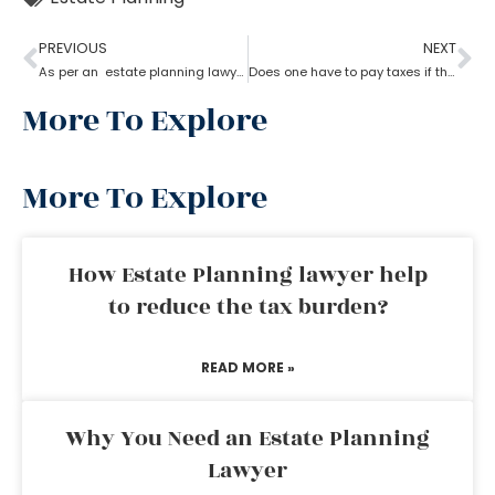
PREVIOUS
NEXT
As per an estate planning lawyer can one leave a house to their child?
Does one have to pay taxes if they receive inheritance? What does an estate planning lawyer suggest you in this?
More To Explore
More To Explore
How Estate Planning lawyer help
to reduce the tax burden?
READ MORE »
Why You Need an Estate Planning
Lawyer