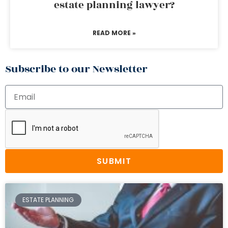
estate planning lawyer?
READ MORE »
Subscribe to our Newsletter
SUBMIT
ESTATE PLANNING