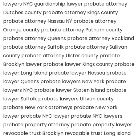
lawyers
NYC guardianship lawyer
probate attorney
Dutches county
probate attorney Kings county
probate attorney Nassau NY
probate attorney
Orange county
probate attorney Putnam county
probate attorney Queens
probate attorney Rockland
probate attorney Suffolk
probate attorney Sullivan
county
probate attorney Ulster county
probate
Brooklyn lawyer
probate lawyer Kings county
probate
lawyer Long Island
probate lawyer Nassau
probate
lawyer Queens
probate lawyers New York
probate
lawyers NYC
probate lawyer Staten Island
probate
lawyer Suffolk
probate lawyers Ullivan county
probate New York attorneys
probate New York
lawyer
probate NYC lawyer
probate NYC lawyers
probate property attorney
probate property lawyer
revocable trust Brooklyn
revocable trust Long Island