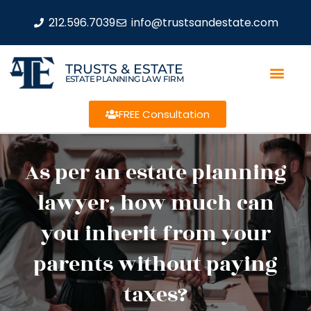
212.596.7039
info@trustsandestate.com
TRUSTS & ESTATE
ESTATE PLANNING LAW FIRM
FREE Consultation
As per an estate planning
lawyer, how much can
you inherit from your
parents without paying
taxes?