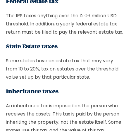
Federal estate tax
The IRS taxes anything over the 12.06 million USD
threshold. In addition, a yearly federal estate tax
return must be filed to pay the relevant estate tax.
State Estate taxes
Some states have an estate tax that may vary
from 10 to 20%, tax on estates over the threshold
value set up by that particular state.
Inheritance taxes
An inheritance tax is imposed on the person who
receives the assets. This tax is paid by the person
inheriting the property, not the estate itself. Some
states use this tax, and the value of this tax