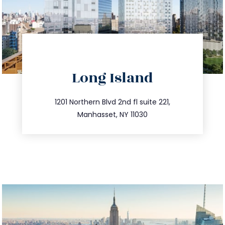
directions
Long Island
info@trustsandestate.com
516.693.9363
1201 Northern Blvd 2nd fl suite 221,
Manhasset, NY 11030