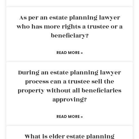
As per an estate planning lawyer
who has more rights a trustee or a
beneficiary?
READ MORE »
During an estate planning lawyer
process can a trustee sell the
property without all beneficiaries
approving?
READ MORE »
What is elder estate planning