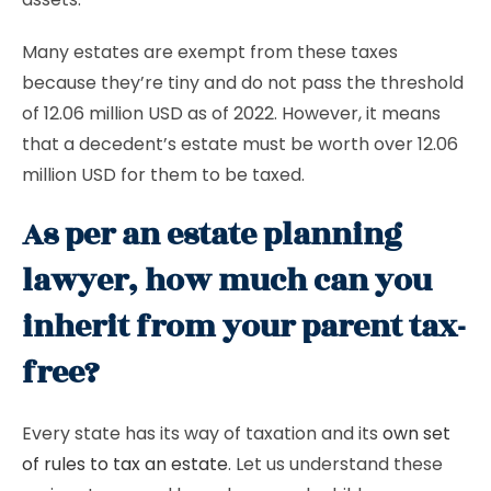
Many estates are exempt from these taxes
because they’re tiny and do not pass the threshold
of 12.06 million USD as of 2022. However, it means
that a decedent’s estate must be worth over 12.06
million USD for them to be taxed.
As per an estate planning
lawyer, how much can you
inherit from your parent tax-
free?
Every state has its way of taxation and its
own set
of rules to tax an estate
. Let us understand these