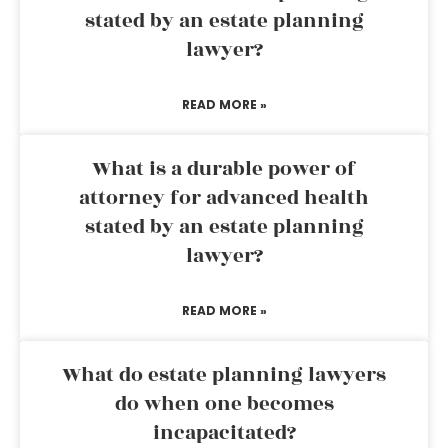
stated by an estate planning
lawyer?
READ MORE »
What is a durable power of
attorney for advanced health
stated by an estate planning
lawyer?
READ MORE »
What do estate planning lawyers
do when one becomes
incapacitated?