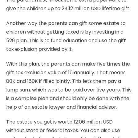
give the children up to 24.12 million USD lifetime gift.
Another way the parents can gift some estate to
children without getting taxed is by investing in a
529 plan. This is to fund education and use the gift
tax exclusion provided by it.
With this plan, the parents can make five times the
gift tax exclusion value of 16 annually. That means
80K and 160K if filled jointly. This lets them pay a
lump sum, which was to be paid over five years. This
is a complex plan and should only be done with the
help of an estate lawyer and financial advisor.
The estate you get is worth 12.06 million USD
without state or federal taxes. You can also use