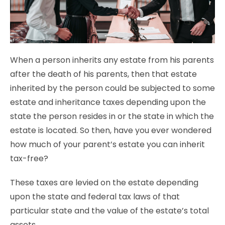
When a person inherits any estate from his parents
after the death of his parents, then that estate
inherited by the person could be subjected to some
estate and inheritance taxes depending upon the
state the person resides in or the state in which the
estate is located. So then, have you ever wondered
how much of your parent’s estate you can inherit
tax-free?
These taxes are levied on the estate depending
upon the state and federal tax laws of that
particular state and the value of the estate’s total
assets.