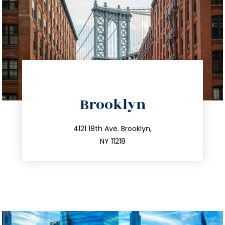
directions
Brooklyn
info@trustsandestate.com
212.596.7039
4121 18th Ave. Brooklyn,
NY 11218