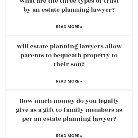
What are the three types of trust
by an estate planning lawyer?
READ MORE »
Will estate planning lawyers allow
parents to bequeath property to
their son?
READ MORE »
How much money do you legally
give as a gift to family members as
per an estate planning lawyer?
READ MORE »