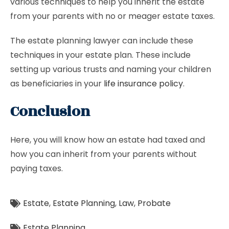
various techniques to help you inherit the estate
from your parents with no or meager estate taxes.
The estate planning lawyer can include these
techniques in your estate plan. These include
setting up various trusts and naming your children
as beneficiaries in your
life insurance policy
.
Conclusion
Here, you will know how an estate had taxed and
how you can inherit from your parents without
paying taxes.
Estate
,
Estate Planning
,
Law
,
Probate
Estate Planning