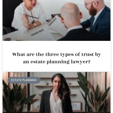
What are the three types of trust by
an estate planning lawyer?
ESTATE PLANNING