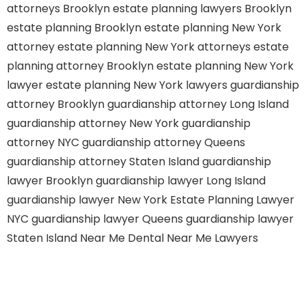
attorneys Brooklyn
estate planning lawyers Brooklyn
estate planning Brooklyn
estate planning New York
attorney
estate planning New York attorneys
estate
planning attorney Brooklyn
estate planning New York
lawyer
estate planning New York lawyers
guardianship
attorney Brooklyn
guardianship attorney Long Island
guardianship attorney New York
guardianship
attorney NYC
guardianship attorney Queens
guardianship attorney Staten Island
guardianship
lawyer Brooklyn
guardianship lawyer Long Island
guardianship lawyer New York
Estate Planning Lawyer
NYC
guardianship lawyer Queens
guardianship lawyer
Staten Island
Near Me Dental
Near Me Lawyers