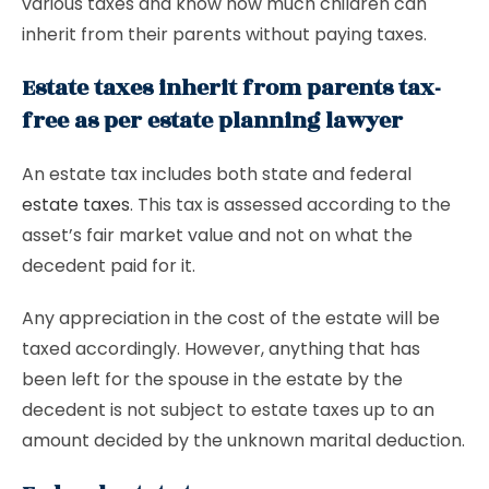
various taxes and know how much children can
inherit from their parents without paying taxes.
Estate taxes inherit from parents tax-
free as per estate planning lawyer
An estate tax includes both state and federal
estate taxes
. This tax is assessed according to the
asset’s fair market value and not on what the
decedent paid for it.
Any appreciation in the cost of the estate will be
taxed accordingly. However, anything that has
been left for the spouse in the estate by the
decedent is not subject to estate taxes up to an
amount decided by the unknown marital deduction.