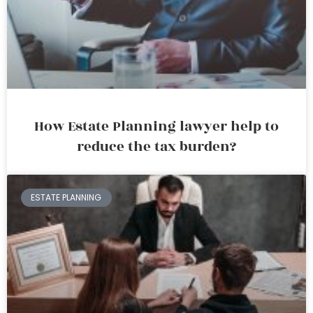
How Estate Planning lawyer help to
reduce the tax burden?
ESTATE PLANNING