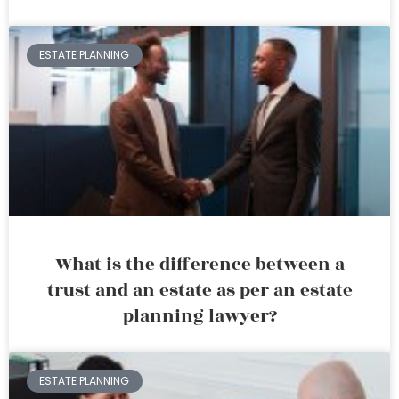
ESTATE PLANNING
What is the difference between a
trust and an estate as per an estate
planning lawyer?
ESTATE PLANNING