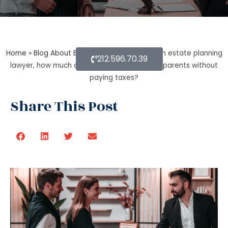
Home
»
Blog About Estate Planning
»
As per an estate planning
212.596.70.39
lawyer, how much can you inherit from your parents without
paying taxes?
Share This Post