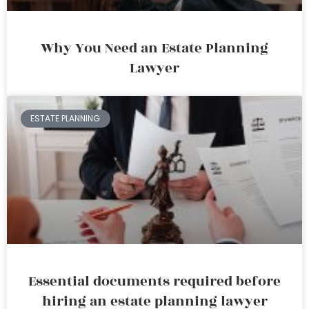
Why You Need an Estate Planning
Lawyer
ESTATE PLANNING
Essential documents required before
hiring an estate planning lawyer