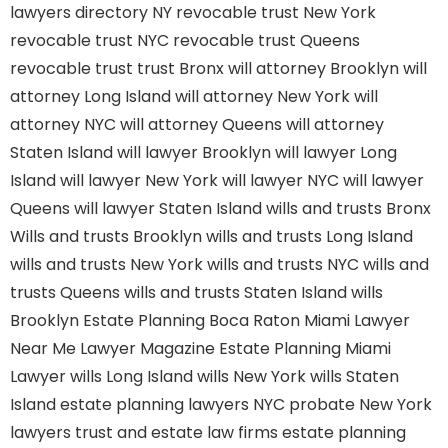
lawyers directory NY
revocable trust New York
revocable trust NYC
revocable trust Queens
revocable trust
trust Bronx
will attorney Brooklyn
will
attorney Long Island
will attorney New York
will
attorney NYC
will attorney Queens
will attorney
Staten Island
will lawyer Brooklyn
will lawyer Long
Island
will lawyer New York
will lawyer NYC
will lawyer
Queens
will lawyer Staten Island
wills and trusts Bronx
Wills and trusts Brooklyn
wills and trusts Long Island
wills and trusts New York
wills and trusts NYC
wills and
trusts Queens
wills and trusts Staten Island
wills
Brooklyn
Estate Planning Boca Raton
Miami Lawyer
Near Me
Lawyer Magazine
Estate Planning Miami
Lawyer
wills Long Island
wills New York
wills Staten
Island
estate planning lawyers NYC
probate New York
lawyers
trust and estate law firms
estate planning