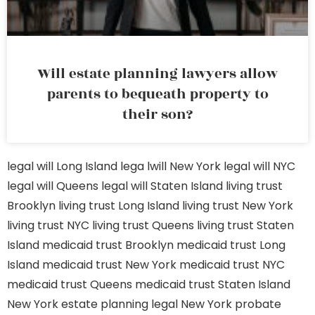
Will estate planning lawyers allow
parents to bequeath property to
their son?
legal will Long Island
lega lwill New York
legal will NYC
legal will Queens
legal will Staten Island
living trust
Brooklyn
living trust Long Island
living trust New York
living trust NYC
living trust Queens
living trust Staten
Island
medicaid trust Brooklyn
medicaid trust Long
Island
medicaid trust New York
medicaid trust NYC
medicaid trust Queens
medicaid trust Staten Island
New York estate planning legal
New York probate