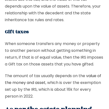
depends upon the value of assets. Therefore, your
relationship with the decedent and the state
inheritance tax rules and rates.
Gift taxes
When someone transfers any money or property
to another person without getting something in
return, if that is of equal value, then the IRS imposes
a Gift tax on those assets that you have gifted.
The amount of tax usually depends on the
value of
the money and asset
, which is over the exemption
set up by the IRS, which is about 16k for every
person in 2022.