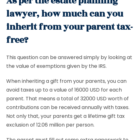
As per the estate planning
lawyer, how much can you
inherit from your parent tax-
free?
This question can be answered simply by looking at
the value of exemptions given by the IRS.
When inheriting a gift from your parents, you can
avoid taxes up to a value of 16000 USD for each
parent. That means a total of 32000 USD worth of
contributions can be received annually with taxes.
Not only that, your parents get a lifetime gift tax
exclusion of 12.06 million per person.
The parent must fill out some extra paperwork to