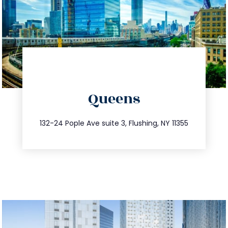
directions
Queens
info@trustsandestate.com
347.809.5539
132-24 Pople Ave suite 3, Flushing, NY 11355