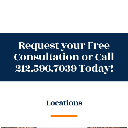
Request your Free
Consultation or Call
212.596.7039 Today!
Locations