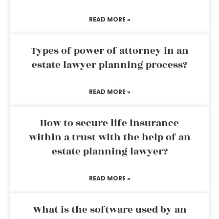
READ MORE »
Types of power of attorney in an
estate lawyer planning process?
READ MORE »
How to secure life insurance
within a trust with the help of an
estate planning lawyer?
READ MORE »
What is the software used by an