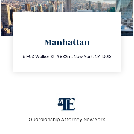
directions
Manhattan
info@trustsandestate.com
212.404.7681
91-93 Walker St #832m, New York, NY 10013
Guardianship Attorney New York