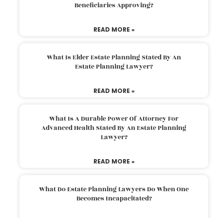
Beneficiaries Approving?
READ MORE »
What Is Elder Estate Planning Stated By An
Estate Planning Lawyer?
READ MORE »
What Is A Durable Power Of Attorney For
Advanced Health Stated By An Estate Planning
Lawyer?
READ MORE »
What Do Estate Planning Lawyers Do When One
Becomes Incapacitated?