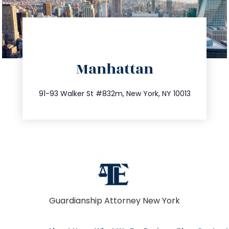
directions
Manhattan
info@trustsandestate.com
212.404.7681
91-93 Walker St #832m, New York, NY 10013
Guardianship Attorney New York