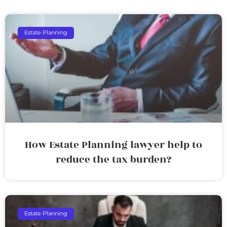
Estate Planning
How Estate Planning lawyer help to
reduce the tax burden?
Estate Planning