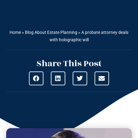
Home
»
Blog About Estate Planning
»
A probate attorney deals
with holographic will
Share This Post