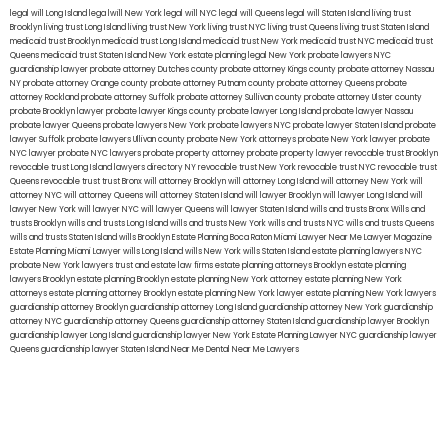
legal will Long Island
lega lwill New York
legal will NYC
legal will Queens
legal will Staten Island
living trust
Brooklyn
living trust Long Island
living trust New York
living trust NYC
living trust Queens
living trust Staten Island
medicaid trust Brooklyn
medicaid trust Long Island
medicaid trust New York
medicaid trust NYC
medicaid trust
Queens
medicaid trust Staten Island
New York estate planning legal
New York probate lawyers
NYC
guardianship lawyer
probate attorney Dutches county
probate attorney Kings county
probate attorney Nassau
NY
probate attorney Orange county
probate attorney Putnam county
probate attorney Queens
probate
attorney Rockland
probate attorney Suffolk
probate attorney Sullivan county
probate attorney Ulster county
probate Brooklyn lawyer
probate lawyer Kings county
probate lawyer Long Island
probate lawyer Nassau
probate lawyer Queens
probate lawyers New York
probate lawyers NYC
probate lawyer Staten Island
probate
lawyer Suffolk
probate lawyers Ullivan county
probate New York attorneys
probate New York lawyer
probate
NYC lawyer
probate NYC lawyers
probate property attorney
probate property lawyer
revocable trust Brooklyn
revocable trust Long Island
lawyers directory NY
revocable trust New York
revocable trust NYC
revocable trust
Queens
revocable trust
trust Bronx
will attorney Brooklyn
will attorney Long Island
will attorney New York
will
attorney NYC
will attorney Queens
will attorney Staten Island
will lawyer Brooklyn
will lawyer Long Island
will
lawyer New York
will lawyer NYC
will lawyer Queens
will lawyer Staten Island
wills and trusts Bronx
Wills and
trusts Brooklyn
wills and trusts Long Island
wills and trusts New York
wills and trusts NYC
wills and trusts Queens
wills and trusts Staten Island
wills Brooklyn
Estate Planning Boca Raton
Miami Lawyer Near Me
Lawyer Magazine
Estate Planning Miami Lawyer
wills Long Island
wills New York
wills Staten Island
estate planning lawyers NYC
probate New York lawyers
trust and estate law firms
estate planning attorneys Brooklyn
estate planning
lawyers Brooklyn
estate planning Brooklyn
estate planning New York attorney
estate planning New York
attorneys
estate planning attorney Brooklyn
estate planning New York lawyer
estate planning New York lawyers
guardianship attorney Brooklyn
guardianship attorney Long Island
guardianship attorney New York
guardianship
attorney NYC
guardianship attorney Queens
guardianship attorney Staten Island
guardianship lawyer Brooklyn
guardianship lawyer Long Island
guardianship lawyer New York
Estate Planning Lawyer NYC
guardianship lawyer
Queens
guardianship lawyer Staten Island
Near Me Dental
Near Me Lawyers