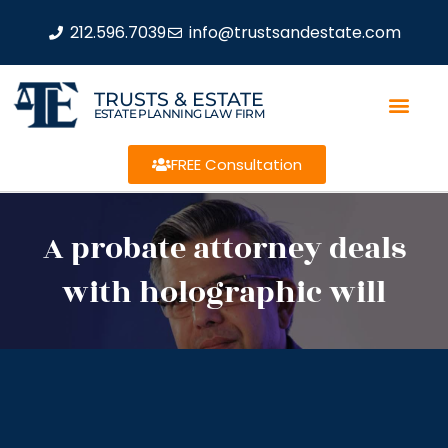
212.596.7039
info@trustsandestate.com
TRUSTS & ESTATE
ESTATE PLANNING LAW FIRM
FREE Consultation
A probate attorney deals
with holographic will