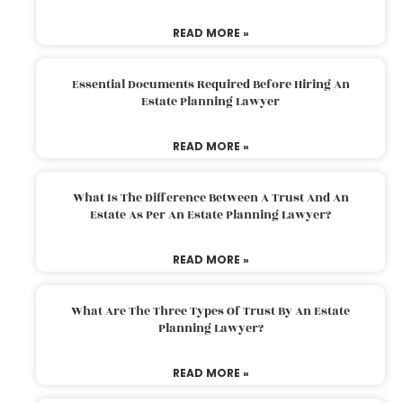
READ MORE »
Essential Documents Required Before Hiring An
Estate Planning Lawyer
READ MORE »
What Is The Difference Between A Trust And An
Estate As Per An Estate Planning Lawyer?
READ MORE »
What Are The Three Types Of Trust By An Estate
Planning Lawyer?
READ MORE »