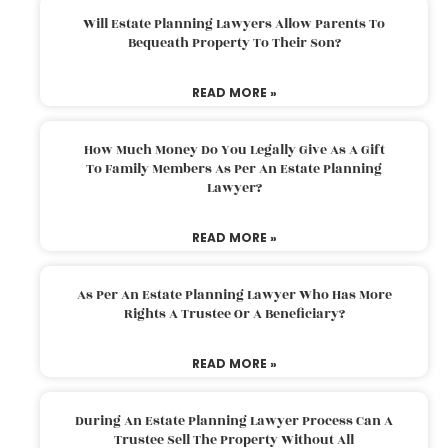
Will Estate Planning Lawyers Allow Parents To
Bequeath Property To Their Son?
READ MORE »
How Much Money Do You Legally Give As A Gift
To Family Members As Per An Estate Planning
Lawyer?
READ MORE »
As Per An Estate Planning Lawyer Who Has More
Rights A Trustee Or A Beneficiary?
READ MORE »
During An Estate Planning Lawyer Process Can A
Trustee Sell The Property Without All