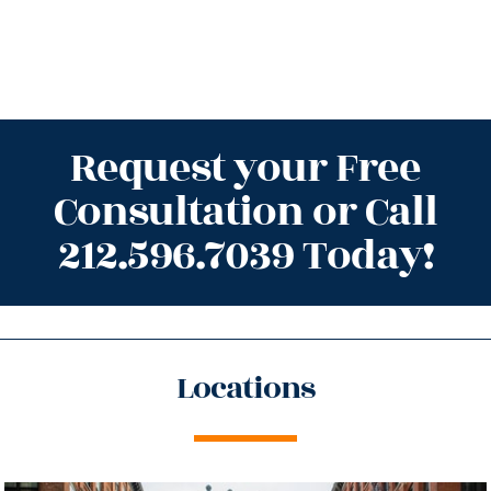
Request your Free
Consultation or Call
212.596.7039 Today!
Locations