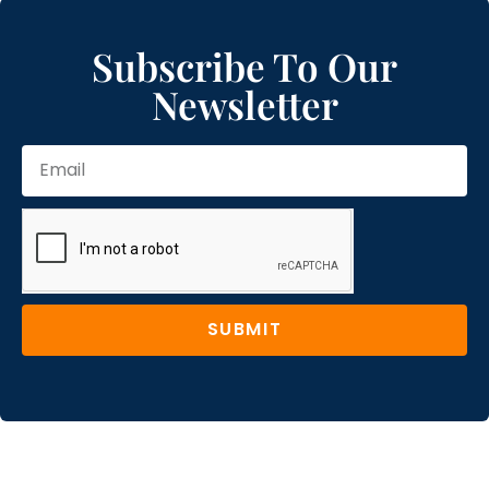
Subscribe To Our
Newsletter
SUBMIT