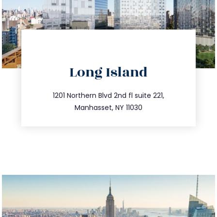
directions
Long Island
info@trustsandestate.com
516.693.9363
1201 Northern Blvd 2nd fl suite 221,
Manhasset, NY 11030