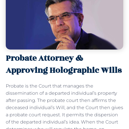
Probate Attorney &
Approving Holographic Wills
Probate is the Court that manages the
dissemination of a departed individual’s property
after passing. The probate court then affirms the
deceased individual’s Will, and the Court then gives
a probate court request. It permits the dispersion
of the departed individual’s idea. When the Court