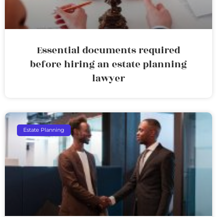
Essential documents required
before hiring an estate planning
lawyer
Estate Planning