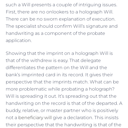
such a Will presents a couple of intriguing issues.
First, there are no onlookers to a holograph Will.
There can be no sworn explanation of execution.
The specialist should confirm Will’s signature and
handwriting as a component of the probate
application.
Showing that the imprint on a holograph Will is
that of the withdrew is easy. That delegate
differentiates the pattern on the Will and the
bank’s imprinted card in its record. It gives their
perspective that the imprints match. What can be
more problematic while probating a holograph?
Will is spreading it out. It’s spreading out that the
handwriting on the record is that of the departed. A
buddy, relative, or master partner who is positively
not a
beneficiary will
give a declaration. This insists
their perspective that the handwriting is that of the