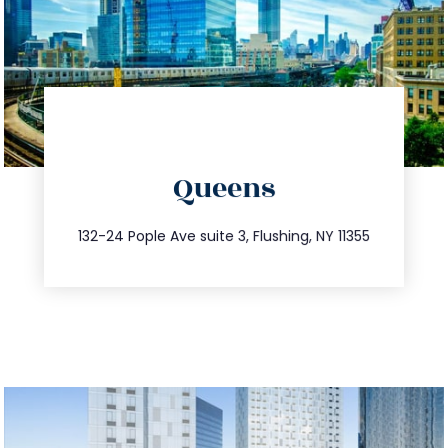
directions
Queens
info@trustsandestate.com
347.809.5539
132-24 Pople Ave suite 3, Flushing, NY 11355