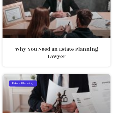
Why You Need an Estate Planning
Lawyer
Estate Planning