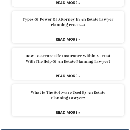
READ MORE »
Types Of Power Of Attorney In An Estate Lawyer
Planning Process?
READ MORE »
How To Secure Life Insurance Within A Trust
With The Help Of An Estate Planning Lawyer?
READ MORE »
What Is The Software Used By An Estate
Planning Lawyer?
READ MORE »