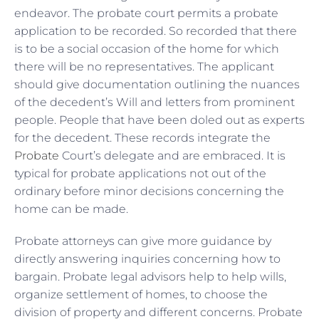
endeavor. The probate court permits a probate
application to be recorded. So recorded that there
is to be a social occasion of the home for which
there will be no representatives. The applicant
should give documentation outlining the nuances
of the decedent’s Will and letters from prominent
people. People that have been doled out as experts
for the decedent. These records integrate the
Probate
Court’s delegate and are embraced. It is
typical for probate applications not out of the
ordinary before minor decisions concerning the
home can be made.
Probate attorneys can give more guidance by
directly answering inquiries concerning how to
bargain. Probate legal advisors help to help wills,
organize settlement of homes, to choose the
division of property and different concerns. Probate