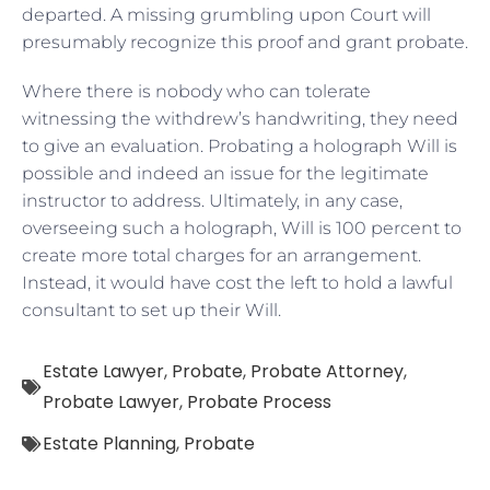
departed. A missing grumbling upon Court will
presumably recognize this proof and grant probate.
Where there is nobody who can tolerate
witnessing the withdrew’s handwriting, they need
to give an evaluation. Probating a holograph Will is
possible and indeed an issue for the legitimate
instructor to address. Ultimately, in any case,
overseeing such a holograph, Will is 100 percent to
create more total charges for an arrangement.
Instead, it would have cost the left to hold a lawful
consultant to set up their Will.
Estate Lawyer
,
Probate
,
Probate Attorney
,
Probate Lawyer
,
Probate Process
Estate Planning
,
Probate