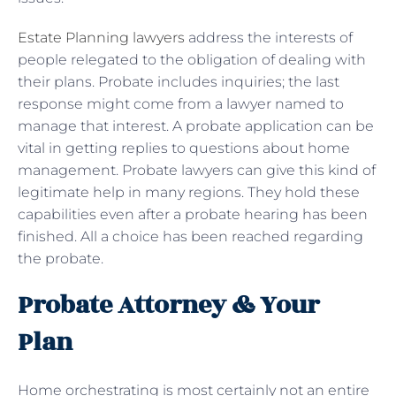
Estate Planning lawyers
address the interests of
people relegated to the obligation of dealing with
their plans. Probate includes inquiries; the last
response might come from a lawyer named to
manage that interest. A probate application can be
vital in getting replies to questions about home
management. Probate lawyers can give this kind of
legitimate help in many regions. They hold these
capabilities even after a probate hearing has been
finished. All a choice has been reached regarding
the probate.
Probate Attorney & Your
Plan
Home orchestrating is most certainly not an entire