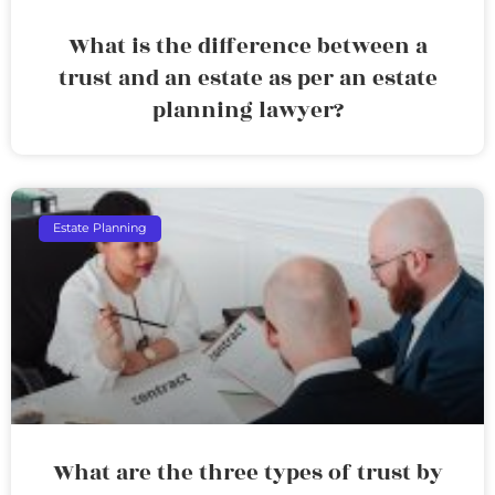
What is the difference between a
trust and an estate as per an estate
planning lawyer?
Estate Planning
What are the three types of trust by