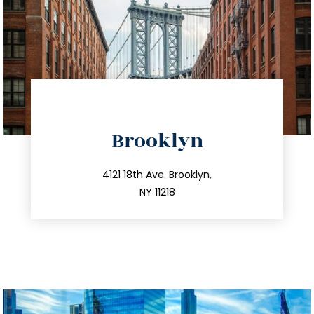
directions
Brooklyn
info@trustsandestate.com
212.596.7039
4121 18th Ave. Brooklyn,
NY 11218