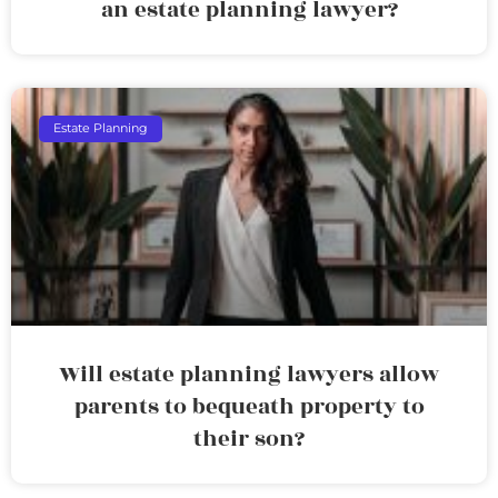
an estate planning lawyer?
Estate Planning
Will estate planning lawyers allow
parents to bequeath property to
their son?