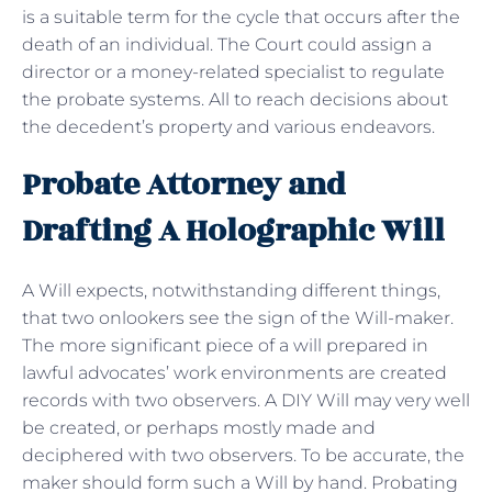
is a suitable term for the cycle that occurs after the
death of an individual. The Court could assign a
director or a money-related specialist to regulate
the probate systems. All to reach decisions about
the decedent’s property and various endeavors.
Probate Attorney and
Drafting A Holographic Will
A Will expects, notwithstanding different things,
that two onlookers see the sign of the Will-maker.
The more significant piece of a will prepared in
lawful advocates’ work environments are created
records with two observers. A DIY Will may very well
be created, or perhaps mostly made and
deciphered with two observers. To be accurate, the
maker should form such a Will by hand. Probating