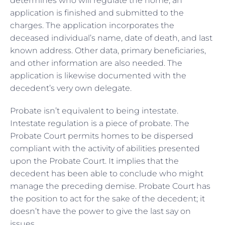
determines who will regulate the home, an
application is finished and submitted to the
charges. The application incorporates the
deceased individual’s name, date of death, and last
known address. Other data, primary beneficiaries,
and other information are also needed. The
application is likewise documented with the
decedent’s very own delegate.
Probate isn’t equivalent to being intestate.
Intestate regulation is a piece of probate. The
Probate Court permits homes to be dispersed
compliant with the activity of abilities presented
upon the Probate Court. It implies that the
decedent has been able to conclude who might
manage the preceding demise. Probate Court has
the position to act for the sake of the decedent; it
doesn’t have the power to give the last say on
issues.