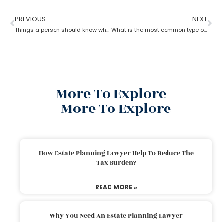
PREVIOUS
NEXT
Things a person should know while opting for estate planning?
What is the most common type of estate planning?
More To Explore
More To Explore
How Estate Planning Lawyer Help To Reduce The
Tax Burden?
READ MORE »
Why You Need An Estate Planning Lawyer