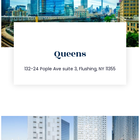
directions
Queens
info@trustsandestate.com
347.809.5539
132-24 Pople Ave suite 3, Flushing, NY 11355