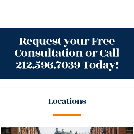
Request your Free
Consultation or Call
212.596.7039 Today!
Locations