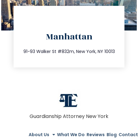
directions
Manhattan
info@trustsandestate.com
212.404.7681
91-93 Walker St #832m, New York, NY 10013
Guardianship Attorney New York
About Us
What We Do
Reviews
Blog
Contact