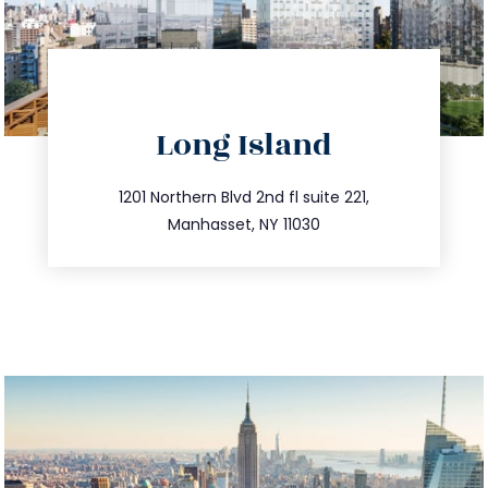
directions
Long Island
info@trustsandestate.com
516.693.9363
1201 Northern Blvd 2nd fl suite 221,
Manhasset, NY 11030