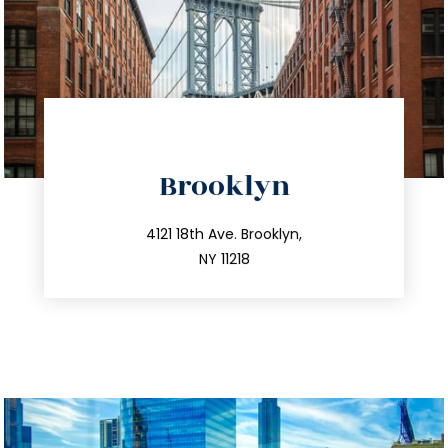
directions
Brooklyn
info@trustsandestate.com
212.596.7039
4121 18th Ave. Brooklyn,
NY 11218