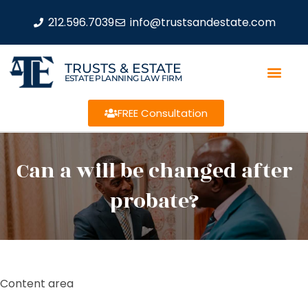
212.596.7039
info@trustsandestate.com
TRUSTS & ESTATE
ESTATE PLANNING LAW FIRM
FREE Consultation
Can a will be changed after
probate?
Content area